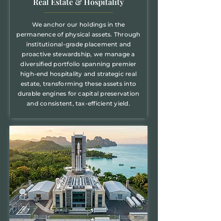
Real Estate & Hospitality
We anchor our holdings in the
permanence of physical assets. Through
institutional-grade placement and
proactive stewardship, we manage a
diversified portfolio spanning premier
high-end hospitality and strategic real
estate, transforming these assets into
durable engines for capital preservation
and consistent, tax-efficient yield.