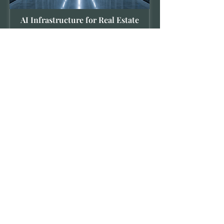
AI Infrastructure for Real Estate
We invest in the computational
backbone of the built environment. We
target the physical and digital
infrastructure specialized hardware,
high-speed data networks, and scalable
energy environments that provides the
essential utility and operational
architecture for our modern, intelligent
property and hospitality landscape.
INQUIRIES
Vederas Capital extends consideration to
qualified individuals and institutions.
Submissions are reviewed by our private office