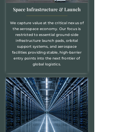
Space Infrastructure & Launch
We capture value at the critical nexus of
the aerospace economy. Our focus is
restricted to essential ground-side
infrastructure launch pads, orbital
support systems, and aerospace
facilities providing stable, high-barrier
entry points into the next frontier of
global logistics.