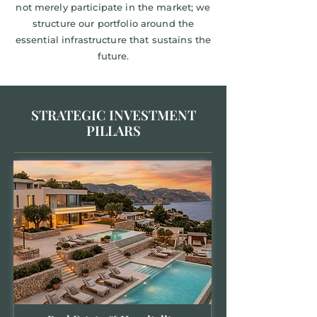
not merely participate in the market; we
structure our portfolio around the
essential infrastructure that sustains the
future.
STRATEGIC INVESTMENT
PILLARS