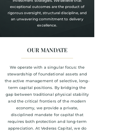
investment strategies. We believe that
exceptional outcomes are the product of
rigorous oversight, structural discipline, and
an unwavering commitment to delivery
excellence.
OUR MANDATE
We operate with a singular focus: the
stewardship of foundational assets and
the active management of selective, long-
term capital positions. By bridging the
gap between traditional physical stability
and the critical frontiers of the modern
economy, we provide a private,
disciplined mandate for capital that
requires both protection and long-term
appreciation. At Vederas Capital, we do