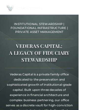
INSTITUTIONAL STEWARDSHIP |
FOUNDATIONAL INFRASTRUCTURE |
PRIVATE ASSET MANAGEMENT
VEDERAS CAPITAL:
A LEGACY OF FIDUCIARY
STEWARDSHIP
Vederas Capital is a private family office
dedicated to the preservation and
sophisticated growth of institutional-grade
capital. Built upon three decades of
experience in financial architecture and
complex business partnering, our office
serves as a discrete vault for high-conviction